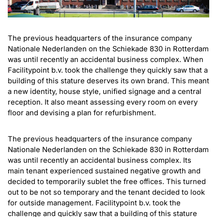
The previous headquarters of the insurance company
Nationale Nederlanden on the Schiekade 830 in Rotterdam
was until recently an accidental business complex. When
Facilitypoint b.v. took the challenge they quickly saw that a
building of this stature deserves its own brand. This meant
a new identity, house style, unified signage and a central
reception. It also meant assessing every room on every
floor and devising a plan for refurbishment.
The previous headquarters of the insurance company
Nationale Nederlanden on the Schiekade 830 in Rotterdam
was until recently an accidental business complex. Its
main tenant experienced sustained negative growth and
decided to temporarily sublet the free offices. This turned
out to be not so temporary and the tenant decided to look
for outside management. Facilitypoint b.v. took the
challenge and quickly saw that a building of this stature