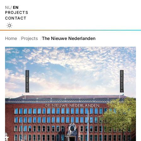
NL
EN
PROJECTS
CONTACT
Home
Projects
The Nieuwe Nederlanden