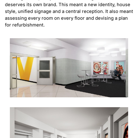
deserves its own brand. This meant a new identity, house
style, unified signage and a central reception. It also meant
assessing every room on every floor and devising a plan
for refurbishment.