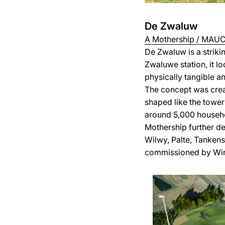
De Zwaluw
A Mothership / MAUC 
De Zwaluw is a strik
Zwaluwe station, it l
physically tangible a
The concept was crea
shaped like the tower
around 5,000 househ
Mothership further de
Wilwy, Palte, Tankens
commissioned by Win