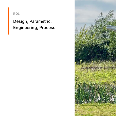
ROL
Design, Parametric,
Engineering, Process