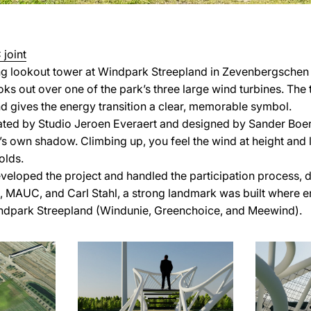
joint
ing lookout tower at Windpark Streepland in Zevenbergsche
ooks out over one of the park’s three large wind turbines. T
nd gives the energy transition a clear, memorable symbol.
ted by Studio Jeroen Everaert and designed by Sander Boer 
’s own shadow. Climbing up, you feel the wind at height and l
olds.
veloped the project and handled the participation process, d
, MAUC, and Carl Stahl, a strong landmark was built where e
dpark Streepland (Windunie, Greenchoice, and Meewind).