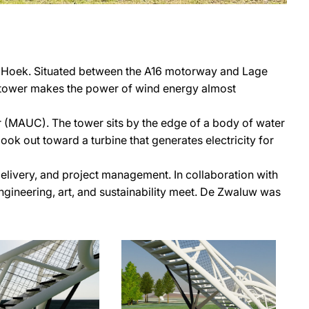
n Hoek. Situated between the A16 motorway and Lage
he tower makes the power of wind energy almost
(MAUC). The tower sits by the edge of a body of water
ook out toward a turbine that generates electricity for
elivery, and project management. In collaboration with
ngineering, art, and sustainability meet. De Zwaluw was