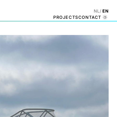
NL
EN
PROJECTS
CONTACT