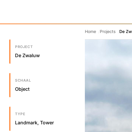
Home
Projects
De Zw
PROJECT
De Zwaluw
SCHAAL
Object
TYPE
Landmark, Tower